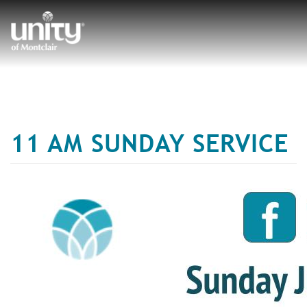
Skip
to
main
content
11 AM SUNDAY SERVICE