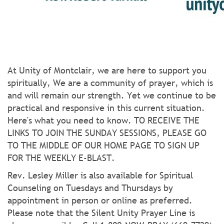
At Unity of Montclair, we are here to support you
spiritually, We are a community of prayer, which is
and will remain our strength. Yet we continue to be
practical and responsive in this current situation.
Here's what you need to know. TO RECEIVE THE
LINKS TO JOIN THE SUNDAY SESSIONS, PLEASE GO
TO THE MIDDLE OF OUR HOME PAGE TO SIGN UP
FOR THE WEEKLY E-BLAST.
Rev. Lesley Miller is also available for Spiritual
Counseling on Tuesdays and Thursdays by
appointment in person or online as preferred.
Please note that the Silent Unity Prayer Line is