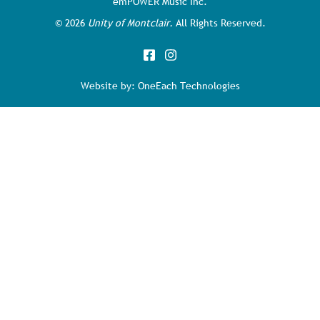
emPOWER Music Inc.
©
2026
Unity of Montclair.
All Rights Reserved.
Website by:
OneEach Technologies