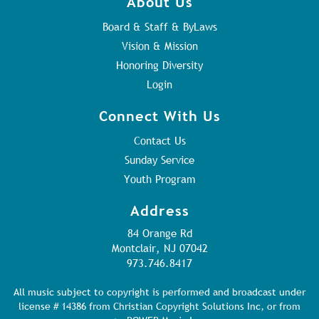
About Us
Board & Staff & ByLaws
Vision & Mission
Honoring Diversity
Login
Connect With Us
Contact Us
Sunday Service
Youth Program
Address
84 Orange Rd
Montclair, NJ 07042
973.746.8417
All music subject to copyright is performed and broadcast under
license # 14386 from Christian Copyright Solutions Inc, or from