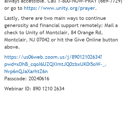
always accessible. Call 1-800-NOW-PRAY (669-7729)
or go to
https://www.unity.org/prayer
.
Lastly, there are two main ways to continue
generosity and financial support remotely: Mail a
check to Unity of Montclair, 84 Orange Rd,
Montclair, NJ 07042 or hit the Give Online button
above.
https://us06web.zoom.us/j/
89012102634?
pwd=xDhB_
cqoI6UZQXImtJQ0zbxUK0i5oW-_.
Nvp6nQJaXarhtZ6n
Passcode: 20240616
Webinar ID: 890 1210 2634