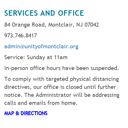
SERVICES AND OFFICE
84 Orange Road, Montclair, NJ 07042
973.746.8417
admin@unityofmontclair.org
Service: Sunday at 11am
In-person office hours have been suspended.
To comply with targeted physical distancing
directives, our office is closed until further
notice. The Administrator will be addressing
calls and emails from home.
MAP & DIRECTIONS