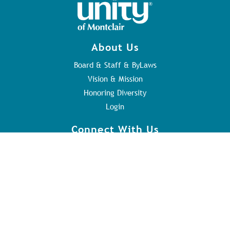
About Us
Board & Staff & ByLaws
Vision & Mission
Honoring Diversity
Login
Connect With Us
Contact Us
Sunday Service
Youth Program
Address
84 Orange Rd
Montclair, NJ 07042