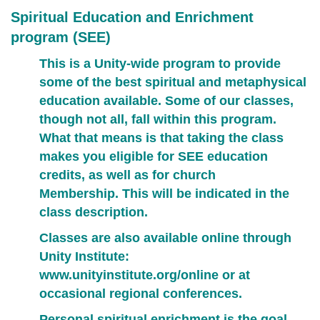
Spiritual Education and Enrichment
program (SEE)
This is a Unity-wide program to provide
some of the best spiritual and metaphysical
education available. Some of our classes,
though not all, fall within this program.
What that means is that taking the class
makes you eligible for SEE education
credits,
as well as for church
Membership.
This will be indicated in the
class description.
Classes are also available online through
Unity Institute:
www.unityinstitute.org/online
or at
occasional regional conferences.
Personal spiritual enrichment is the goal.