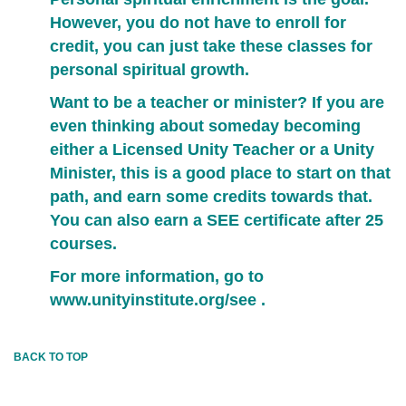
However, you do not have to enroll for
credit, you can just take these classes for
personal spiritual growth.
Want to be a teacher or minister? If you are
even thinking about someday becoming
either a Licensed Unity Teacher or a Unity
Minister, this is a good place to start on that
path, and earn some credits towards that.
You can also earn a SEE certificate after 25
courses.
For more information, go to
www.unityinstitute.org/see
.
BACK TO TOP