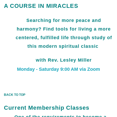
A COURSE IN MIRACLES
Searching for more peace and
harmony? Find tools for living a more
centered, fulfilled life through study of
this modern spiritual classic
with Rev. Lesley Miller
Monday - Saturday 9:00 AM via Zoom
BACK TO TOP
Current Membership Classes