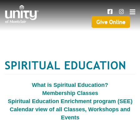
Search
Skip
SEAR
to
main
Give Online
Give
content
Online
SPIRITUAL EDUCATION
What is Spiritual Education?
Membership Classes
Spiritual Education Enrichment program (SEE)
Calendar view of all Classes, Workshops and
Events