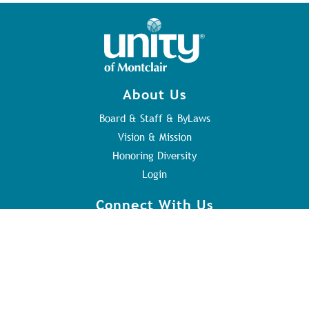
About Us
Board & Staff & ByLaws
Vision & Mission
Honoring Diversity
Login
Connect With Us
Contact Us
Sunday Service
Youth Program
Address