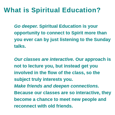
What is Spiritual Education?
Go deeper.
Spiritual Education is your
opportunity to connect to Spirit more than
you ever can by just listening to the Sunday
talks.
Our classes are interactive.
Our approach is
not to lecture you, but instead get you
involved in the flow of the class, so the
subject truly interests you.
Make friends and deepen connections.
Because our classes are so interactive, they
become a chance to meet new people and
reconnect with old friends.