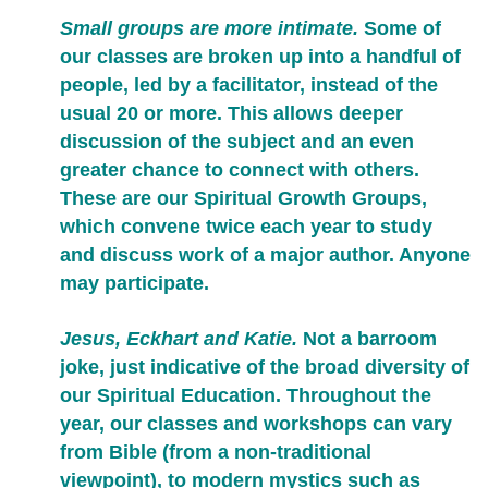
Small groups are more intimate.
Some of
our classes are broken up into a handful of
people, led by a facilitator, instead of the
usual 20 or more. This allows deeper
discussion of the subject and an even
greater chance to connect with others.
These are our Spiritual Growth Groups,
which convene twice each year to study
and discuss work of a major author. Anyone
may participate.
Jesus, Eckhart and Katie.
Not a barroom
joke, just indicative of the broad diversity of
our Spiritual Education. Throughout the
year, our classes and workshops can vary
from Bible (from a non-traditional
viewpoint), to modern mystics such as