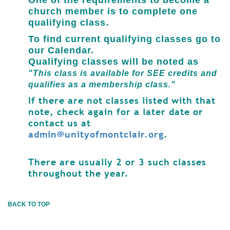
One of the requirements
to become a
church member
is to complete one
.
qualifying class
To find current qualifying classes go to
our Calendar.
Qualifying classes will be noted as
"This class is available for SEE credits and
qualifies as a membership class."
If there are not classes listed with that
note, check again for a later date or
contact us at
admin@unityofmontclair.org
.
There are usually 2 or 3 such classes
throughout the year.
BACK TO TOP