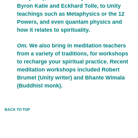
Byron Katie and Eckhard Tolle, to Unity
teachings such as Metaphysics or the 12
Powers, and even quantam physics and
how it relates to spirituality.
Om.
We also bring in meditation teachers
from a variety of traditions, for workshops
to recharge your spiritual practice. Recent
meditation workshops included Robert
Brumet (Unity writer) and Bhante Wimala
(Buddhist monk).
BACK TO TOP