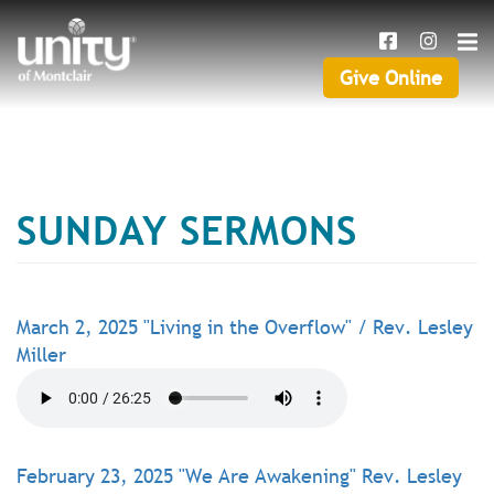
Search
Skip
SEAR
to
main
Give Online
Give
content
Online
SUNDAY SERMONS
March 2, 2025 "Living in the Overflow" / Rev. Lesley
Miller
February 23, 2025 "We Are Awakening" Rev. Lesley