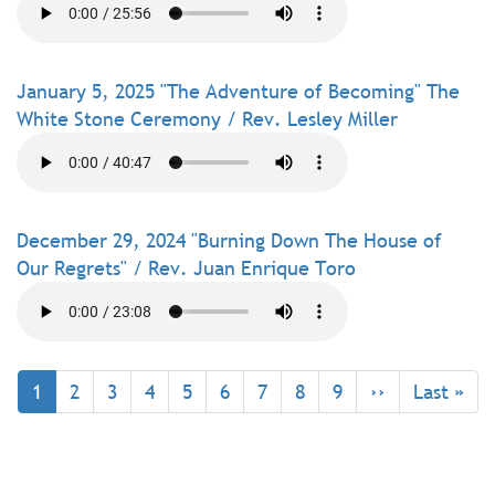
January 5, 2025 "The Adventure of Becoming" The
White Stone Ceremony / Rev. Lesley Miller
December 29, 2024 "Burning Down The House of
Our Regrets" / Rev. Juan Enrique Toro
Pagination
Current
1
Page
2
Page
3
Page
4
Page
5
Page
6
Page
7
Page
8
Page
9
Next
››
Last
Last »
page
page
page