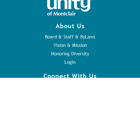
About Us
Board & Staff & ByLaws
Vision & Mission
Honoring Diversity
Login
Connect With Us
Contact Us
Sunday Service
Youth Program
Address
84 Orange Rd
Montclair, NJ 07042