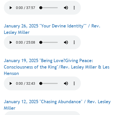
January 26, 2025 "Your Devine Identity"" / Rev.
Lesley Miller
January 19, 2025 "Being Love?Giving Peace:
Consciousness of the King"/Rev. Lesley Miller & Les
Henson
January 12, 2025 "Chasing Abundance" / Rev. Lesley
Miller