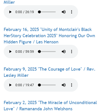
Miller
February 16, 2025 "Unity of Montclair's Black
HerStory Celebration 2025" Honoring Our Own
Hidden Figure / Les Henson
February 9, 2025 "The Courage of Love" / Rev.
Lesley Miller
February 2, 2025 "The Miracle of Unconditional
Love" / Ramananda John Welshons