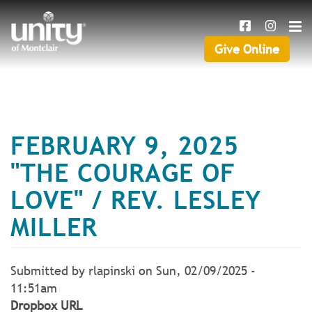
Search
Skip
SEAR
to
main
Give Online
Give
content
Online
FEBRUARY 9, 2025
"THE COURAGE OF
LOVE" / REV. LESLEY
MILLER
Submitted by
rlapinski
on
Sun, 02/09/2025 -
11:51am
Dropbox URL