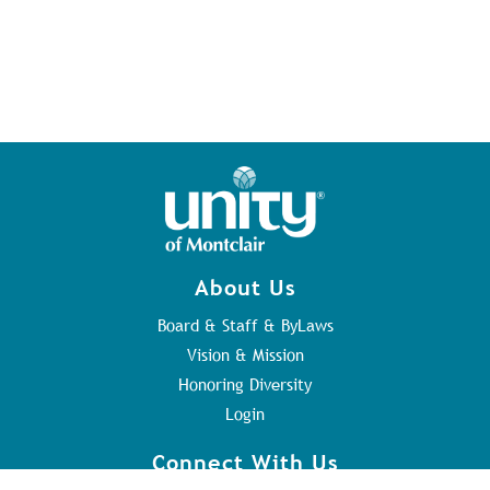
About Us
Board & Staff & ByLaws
Vision & Mission
Honoring Diversity
Login
Connect With Us