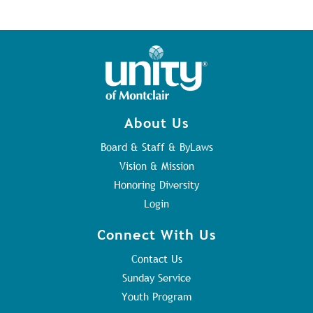
About Us
Board & Staff & ByLaws
Vision & Mission
Honoring Diversity
Login
Connect With Us
Contact Us
Sunday Service
Youth Program