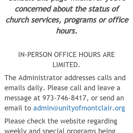
concerned about the status of
church services, programs or office
hours.
IN-PERSON OFFICE HOURS ARE
LIMITED.
The Administrator addresses calls and
emails daily. Please call and leave a
message at 973-746-8417, or send an
email to
admin@unityofmontclair.org
Please check the website regarding
weekly and special programs being