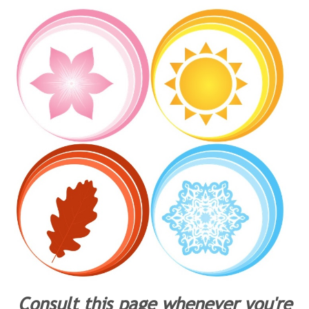
Consult this page whenever you're