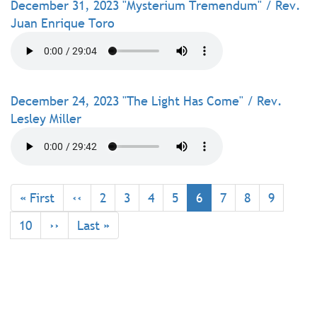
December 31, 2023 "Mysterium Tremendum" / Rev.
Juan Enrique Toro
December 24, 2023 "The Light Has Come" / Rev.
Lesley Miller
Pagination
First
« First
Previous
‹‹
Page
2
Page
3
Page
4
Page
5
Current
6
Page
7
Page
8
Page
9
page
page
page
Page
10
Next
››
Last
Last »
page
page