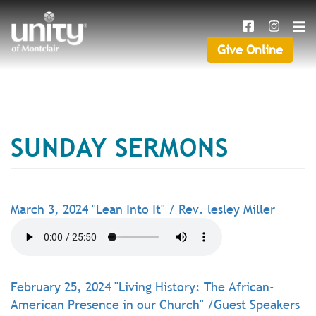
Search
Skip
SEAR
to
main
Give Online
Give
content
Online
SUNDAY SERMONS
March 3, 2024 "Lean Into It" / Rev. lesley Miller
February 25, 2024 "Living History: The African-
American Presence in our Church" /Guest Speakers