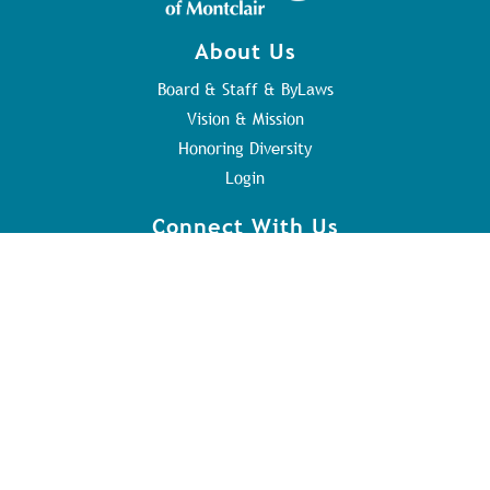
About Us
Board & Staff & ByLaws
Vision & Mission
Honoring Diversity
Login
Connect With Us
Contact Us
Sunday Service
Youth Program
Address
84 Orange Rd
Montclair, NJ 07042
973.746.8417