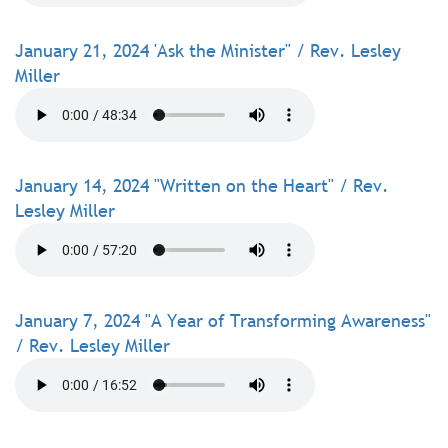
January 21, 2024 'Ask the Minister" / Rev. Lesley
Miller
January 14, 2024 "Written on the Heart" / Rev.
Lesley Miller
January 7, 2024 "A Year of Transforming Awareness"
/ Rev. Lesley Miller