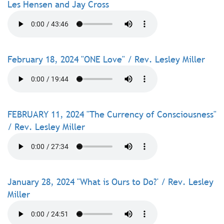
Les Hensen and Jay Cross
February 18, 2024 "ONE Love" / Rev. Lesley Miller
FEBRUARY 11, 2024 "The Currency of Consciousness"
/ Rev. Lesley Miller
January 28, 2024 "What is Ours to Do?' / Rev. Lesley
Miller