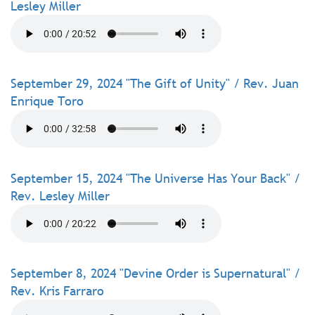
Lesley Miller
September 29, 2024 "The Gift of Unity" / Rev. Juan
Enrique Toro
September 15, 2024 "The Universe Has Your Back" /
Rev. Lesley Miller
September 8, 2024 "Devine Order is Supernatural" /
Rev. Kris Farraro