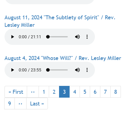
August 11, 2024 "The Subtlety of Spirit" / Rev.
Lesley Miller
August 4, 2024 "Whose Will?" / Rev. Lesley Miller
Pagination
First
« First
Previous
‹‹
Page
1
Page
2
Current
3
Page
4
Page
5
Page
6
Page
7
Page
8
page
page
page
Page
9
Next
››
Last
Last »
page
page