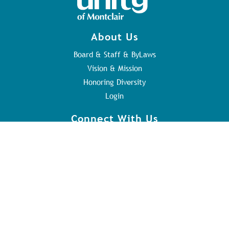
About Us
Board & Staff & ByLaws
Vision & Mission
Honoring Diversity
Login
Connect With Us
Contact Us
Sunday Service
Youth Program
Address
84 Orange Rd
Montclair, NJ 07042
973.746.8417