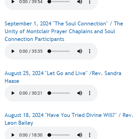
September 1, 2024 "The Soul Connection" / The
Unity of Montclair Prayer Chaplains and Soul
Connection Participants
August 25, 2024 "Let Go and Live" /Rev. Sandra
Haase
August 18, 2024 "Have You Tried Divine Will?" / Rev.
Leon Bailey