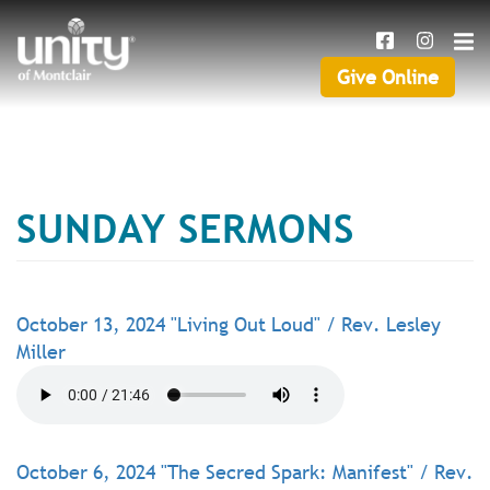
Search
Skip
SEAR
to
main
Give Online
Give
content
Online
SUNDAY SERMONS
October 13, 2024 "Living Out Loud" / Rev. Lesley
Miller
October 6, 2024 "The Secred Spark: Manifest" / Rev.