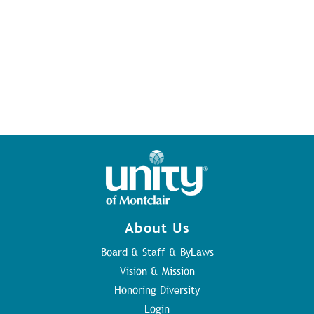
About Us
Board & Staff & ByLaws
Vision & Mission
Honoring Diversity
Login