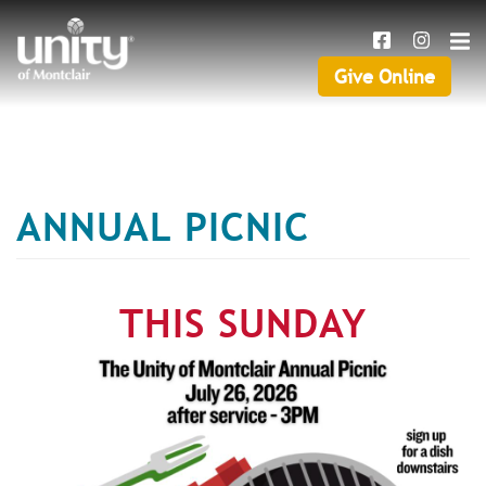
Search
Skip
SEAR
to
main
Give Online
Give
content
Online
ANNUAL PICNIC
THIS SUNDAY